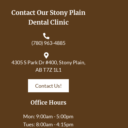
Contact Our Stony Plain
Dental Clinic
(780) 963-4885
4305 S Park Dr #400, Stony Plain,
AB T7Z 1L1
Contact Us!
Office Hours
Mon: 9:00am - 5:00pm
Tues: 8:00am - 4:15pm