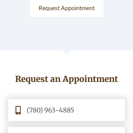
Request Appointment
Request an Appointment
(780) 963-4885