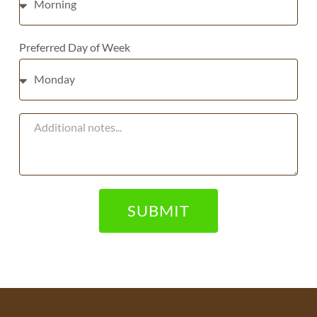
Preferred Day of Week
SUBMIT