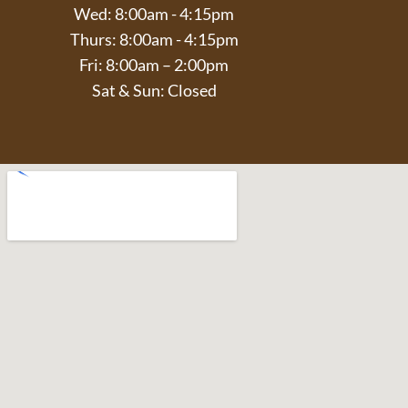
Wed: 8:00am - 4:15pm
Thurs: 8:00am - 4:15pm
Fri: 8:00am – 2:00pm
Sat & Sun: Closed