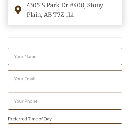
4305 S Park Dr #400, Stony
Plain, AB T7Z 1L1
Preferred Time of Day