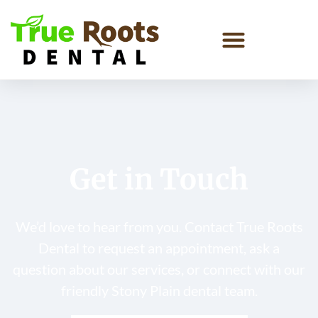
Get in Touch
We’d love to hear from you. Contact True Roots
Dental to request an appointment, ask a
question about our services, or connect with our
friendly Stony Plain dental team.